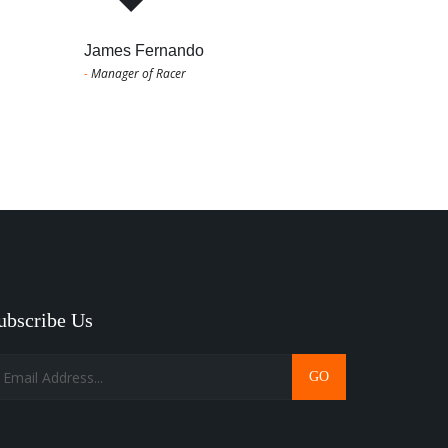
James Fernando
-
Manager of Racer
ubscribe Us
GO