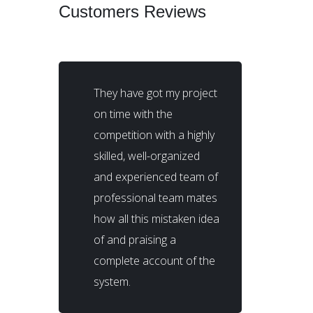
Customers Reviews
They have got my project
on time with the
competition with a highly
skilled, well-organized
and experienced team of
professional team mates
how all this mistaken idea
of and praising a
complete account of the
system.