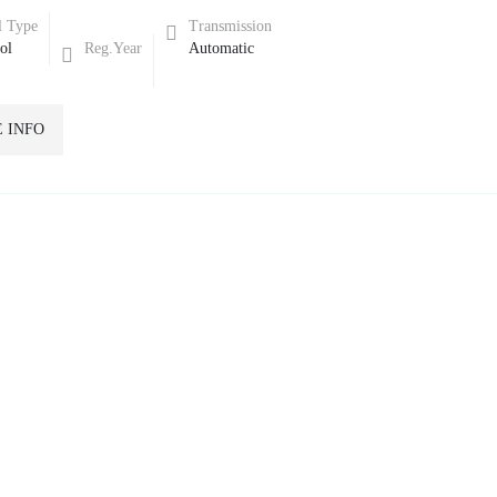
l Type
Transmission
rol
Reg.Year
Automatic
 INFO