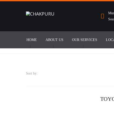
Mun
Sou
HOME
ABOUT US
OUR SERVICES
LOC
Sort by:
TOY