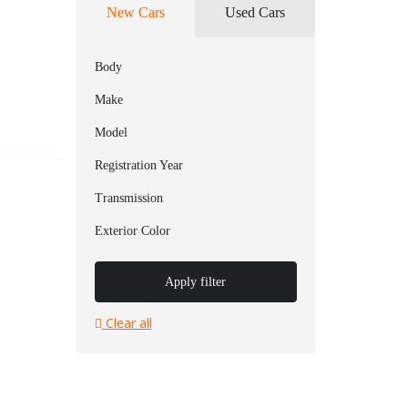
New Cars
Used Cars
Body
Make
Model
Registration Year
Transmission
Exterior Color
Apply filter
Clear all