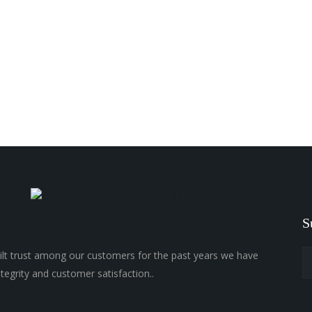
S
lt trust among our customers for the past years we have
ntegrity and customer satisfaction..