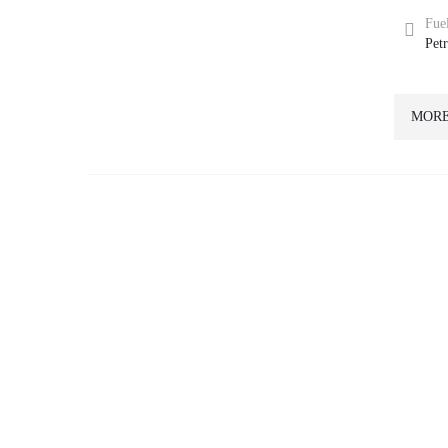
Fue
Pet
MORE