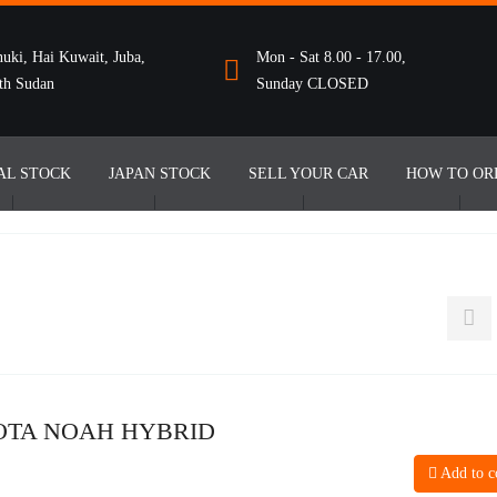
uki, Hai Kuwait, Juba,
Mon - Sat 8.00 - 17.00,
th Sudan
Sunday CLOSED
AL STOCK
JAPAN STOCK
SELL YOUR CAR
HOW TO OR
OTA NOAH HYBRID
Add to 