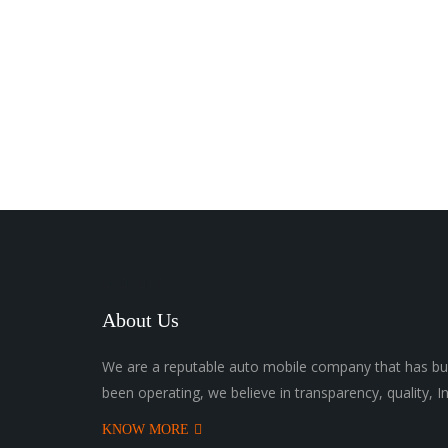
About Us
We are a reputable auto mobile company that has bui
been operating, we believe in transparency, quality, I
KNOW MORE