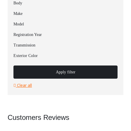
Body
Make
Model
Registration Year
Transmission
Exterior Color
Apply filter
Clear all
Customers Reviews