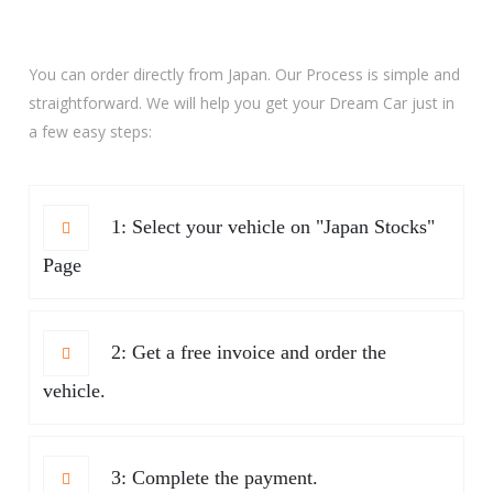
You can order directly from Japan. Our Process is simple and
straightforward. We will help you get your Dream Car just in
a few easy steps:
1: Select your vehicle on "Japan Stocks"
Page
2: Get a free invoice and order the
vehicle.
3: Complete the payment.