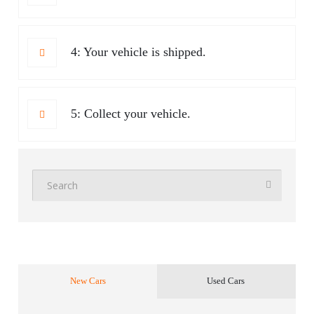
4: Your vehicle is shipped.
5: Collect your vehicle.
New Cars
Used Cars