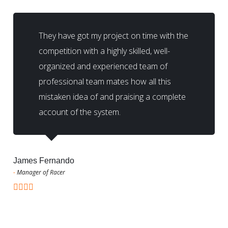
They have got my project on time with the
competition with a highly skilled, well-
organized and experienced team of
professional team mates how all this
mistaken idea of and praising a complete
account of the system.
James Fernando
-
Manager of Racer