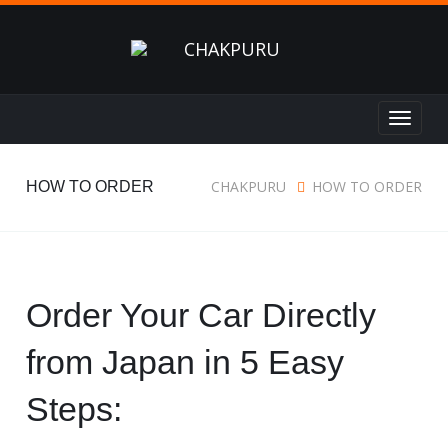
Toggle
navigat
CHAKPURU
HOW TO ORDER
HOW TO ORDER
Order Your Car Directly
from Japan in 5 Easy
Steps: