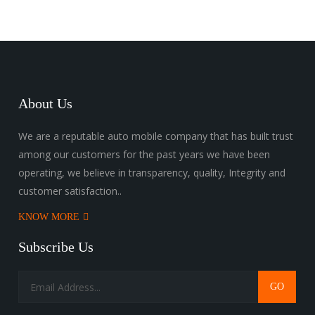
About Us
We are a reputable auto mobile company that has built trust
among our customers for the past years we have been
operating, we believe in transparency, quality, Integrity and
customer satisfaction..
KNOW MORE
Subscribe Us
GO