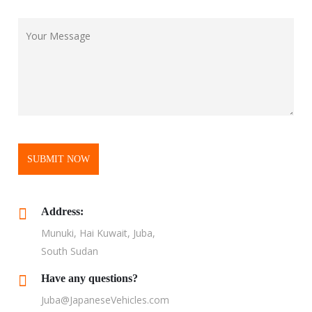
SUBMIT NOW
Address:
Munuki, Hai Kuwait, Juba,
South Sudan
Have any questions?
Juba@JapaneseVehicles.com