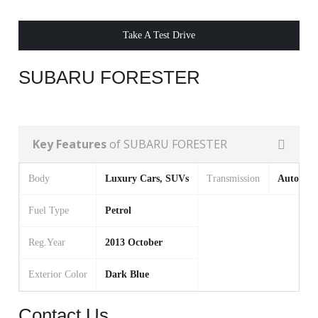
Take A Test Drive
SUBARU FORESTER
Key Features
of SUBARU FORESTER
Body
Luxury Cars, SUVs
Transmission
Automat
Fuel Type
Petrol
Reg.Year
2013 October
Exterior Color
Dark Blue
Contact Us