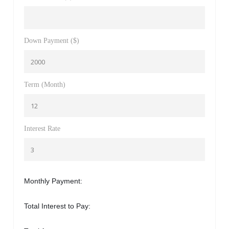
Down Payment ($)
Term (Month)
Interest Rate
Monthly Payment:
Total Interest to Pay: