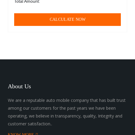
Total Amount:
CALCULATE NOW
About Us
We are a reputable auto mobile company that has built trust
among our customers for the past years we have been
operating, we believe in transparency, quality, Integrity and
customer satisfaction..
KNOW MORE