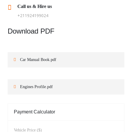
Call us & Hire us
+211924199024
Download PDF
Car Manual Book.pdf
Engines Profile.pdf
Payment Calculator
Vehicle Price ($)