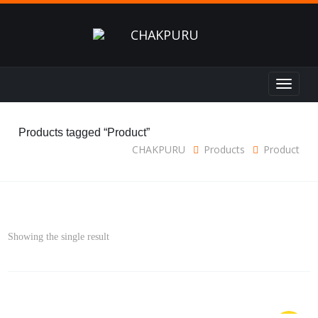
Toggle
navigat
Products tagged “Product”
CHAKPURU
Products
Product
Showing the single result