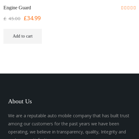
SALE!
Engine Guard
£
34.99
£
45.00
Add to cart
About Us
We are a reputable auto mobile company that has built trust
among our customers for the past years we have been
operating, we believe in transparency, quality, Integrity and